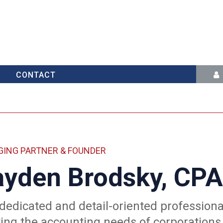
CONTACT
ING PARTNER & FOUNDER
yden Brodsky, CPA
 dedicated and detail-oriented profession
ng the accounting needs of corporations 