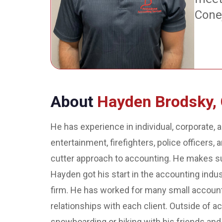
Cone
About
Hayden Brodsky,
He has experience in individual, corporate, a
entertainment, firefighters, police officers,
cutter approach to accounting. He makes sur
Hayden got his start in the accounting indu
firm. He has worked for many small accoun
relationships with each client. Outside of a
snowboarding or hiking with his friends and 