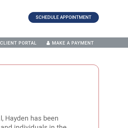
SCHEDULE APPOINTMENT
CLIENT PORTAL
MAKE A PAYMENT
al, Hayden has been
and individuals in the