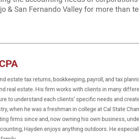
jo & San Fernando Valley for more than te
 CPA
nd estate tax returns, bookkeeping, payroll, and tax plann
 and real estate. His firm works with clients in many diffe
e to understand each clients’ specific needs and create 
stry, when he was a freshman in college at Cal State Chan
ting firms since and, now owning his own business, unde
ccounting, Hayden enjoys anything outdoors. He especially
family.