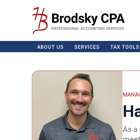
ABOUT US
SERVICES
TAX TOOLS
MANAG
Ha
As a
meeti