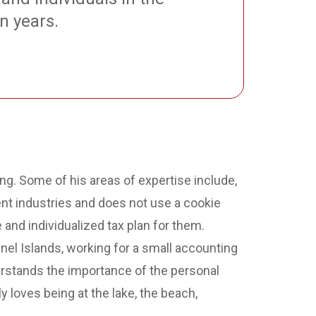
n years.
ing. Some of his areas of expertise include,
rent industries and does not use a cookie
and individualized tax plan for them.
nel Islands, working for a small accounting
rstands the importance of the personal
 loves being at the lake, the beach,